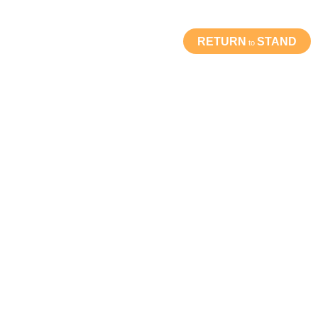
RETURN
STAND
to