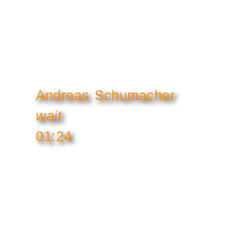
Andreas Schumacher
wait
01:24